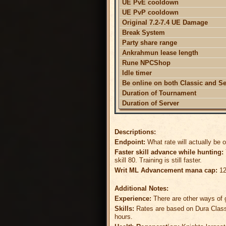
UE PvE cooldown
UE PvP cooldown
Original 7.2-7.4 UE Damage
Break System
Party share range
Ankrahmun lease length
Rune NPCShop
Idle timer
Be online on both Classic and S
Duration of Tournament
Duration of Server
Descriptions:
Endpoint:
What rate will actually be 
Faster skill advance while hunting:
skill 80. Training is still faster.
Writ ML Advancement mana cap:
12
Additional Notes:
Experience:
There are other ways of g
Skills:
Rates are based on Dura Classi
hours.