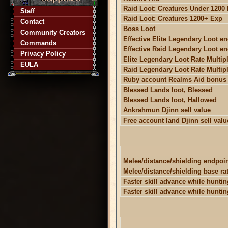
Raid Loot: Creatures Under 1200
Staff
Raid Loot: Creatures 1200+ Exp
Contact
Boss Loot
Community Creators
Effective Elite Legendary Loot e
Commands
Effective Raid Legendary Loot e
Privacy Policy
Elite Legendary Loot Rate Multipl
EULA
Raid Legendary Loot Rate Multipl
Ruby account Realms Aid bonus
Blessed Lands loot, Blessed
Blessed Lands loot, Hallowed
Ankrahmun Djinn sell value
Free account land Djinn sell valu
Melee/distance/shielding endpoi
Melee/distance/shielding base ra
Faster skill advance while hunting
Faster skill advance while huntin