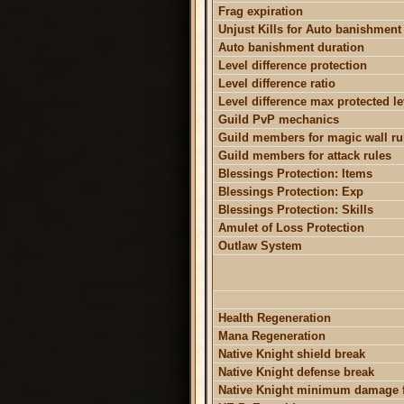
Frag expiration
Unjust Kills for Auto banishment
Auto banishment duration
Level difference protection
Level difference ratio
Level difference max protected le
Guild PvP mechanics
Guild members for magic wall ru
Guild members for attack rules
Blessings Protection: Items
Blessings Protection: Exp
Blessings Protection: Skills
Amulet of Loss Protection
Outlaw System
Health Regeneration
Mana Regeneration
Native Knight shield break
Native Knight defense break
Native Knight minimum damage f