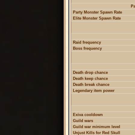
Pa
Party Monster Spawn Rate
Elite Monster Spawn Rate
Raid frequency
Boss frequency
Death drop chance
Death keep chance
Death break chance
Legendary item power
Exiva cooldown
Guild wars
Guild war minimum level
Unjust Kills for Red Skull