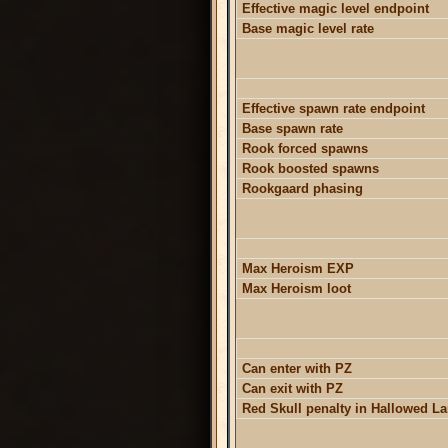
Effective magic level endpoint
Base magic level rate
Effective spawn rate endpoint
Base spawn rate
Rook forced spawns
Rook boosted spawns
Rookgaard phasing
Max Heroism EXP
Max Heroism loot
Can enter with PZ
Can exit with PZ
Red Skull penalty in Hallowed L