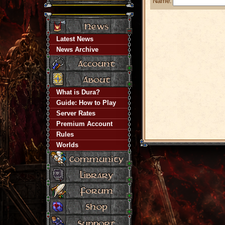
Name:
Latest News
News Archive
What is Dura?
Guide: How to Play
Server Rates
Premium Account
Rules
Worlds