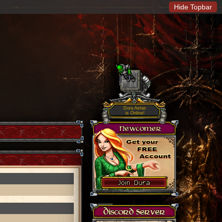
Hide Topbar
Dura Aetas
is Online!