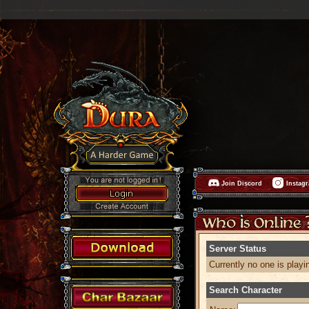
Join Discord
Instag
Server Status
Currently no one is playi
Search Character