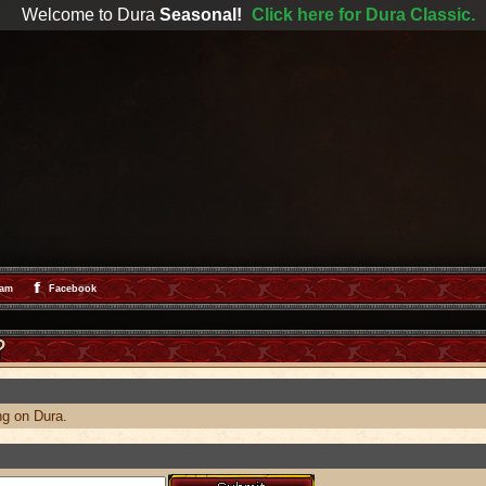
Welcome to Dura
Seasonal!
Click here for Dura Classic.
ram
Facebook
ng on Dura.