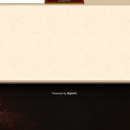
Powered by
MyAAC.