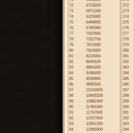
72
5722600
272
73
5971200
273
74
6226900
274
75
6489800
275
76
6760000
276
77
7037600
277
78
7322700
278
79
7615400
279
80
7915800
280
81
8224000
281
82
8540100
282
83
8864200
283
84
9196400
284
85
9536800
285
86
9885500
286
87
10242600
287
88
10608200
288
89
10982400
289
90
11365300
290
91
11757000
291
92
12157600
292
93
12567200
293
94
12985900
294