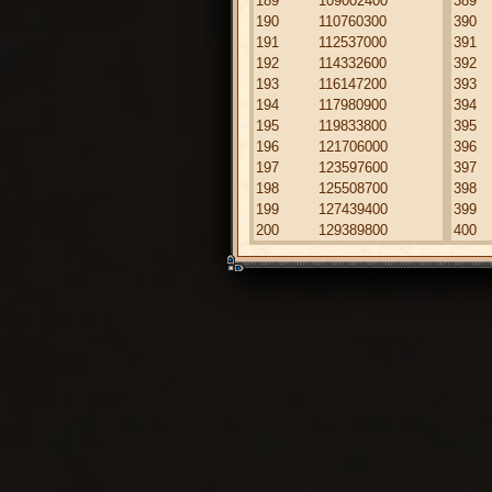
189
109002400
389
190
110760300
390
191
112537000
391
192
114332600
392
193
116147200
393
194
117980900
394
195
119833800
395
196
121706000
396
197
123597600
397
198
125508700
398
199
127439400
399
200
129389800
400