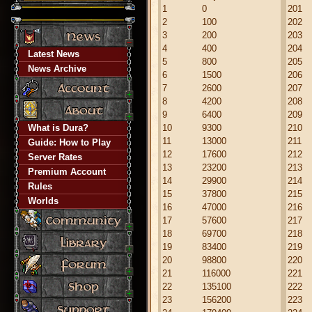
1
0
201
2
100
202
3
200
203
4
400
204
Latest News
5
800
205
News Archive
6
1500
206
7
2600
207
8
4200
208
9
6400
209
What is Dura?
10
9300
210
11
13000
211
Guide: How to Play
12
17600
212
Server Rates
13
23200
213
Premium Account
14
29900
214
Rules
15
37800
215
Worlds
16
47000
216
17
57600
217
18
69700
218
19
83400
219
20
98800
220
21
116000
221
22
135100
222
23
156200
223