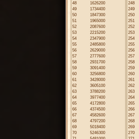
48
1626200
248
49
1734400
249
50
1847300
250
51
1965000
251
52
2087600
252
53
2215200
253
54
2347900
254
55
2485800
255
56
2629000
256
57
2777600
257
58
2931700
258
59
3091400
259
60
3256800
260
61
3428000
261
62
3605100
262
63
3788200
263
64
3977400
264
65
4172800
265
66
4374500
266
67
4582600
267
68
4797200
268
69
5018400
269
70
5246300
270
71
5481000
271