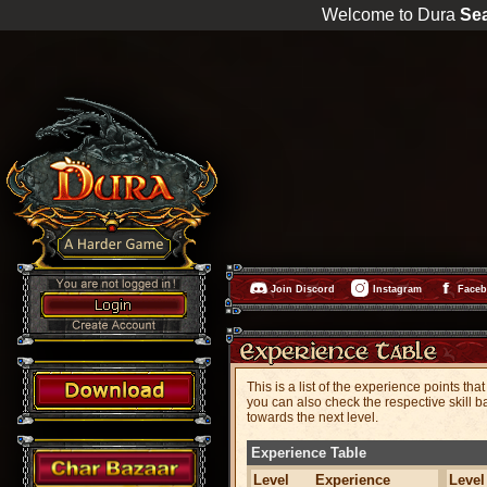
Welcome to Dura
Se
Join Discord
Instagram
Face
This is a list of the experience points t
you can also check the respective skill ba
towards the next level.
Experience Table
Level
Experience
Level