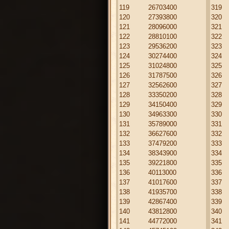
119
26703400
319
120
27393800
320
121
28096000
321
122
28810100
322
123
29536200
323
124
30274400
324
125
31024800
325
126
31787500
326
127
32562600
327
128
33350200
328
129
34150400
329
130
34963300
330
131
35789000
331
132
36627600
332
133
37479200
333
134
38343900
334
135
39221800
335
136
40113000
336
137
41017600
337
138
41935700
338
139
42867400
339
140
43812800
340
141
44772000
341