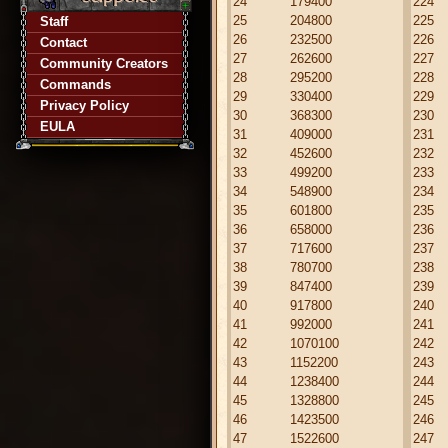
24
179400
224
25
204800
225
Staff
26
232500
226
Contact
27
262600
227
Community Creators
28
295200
228
Commands
29
330400
229
Privacy Policy
30
368300
230
EULA
31
409000
231
32
452600
232
33
499200
233
34
548900
234
35
601800
235
36
658000
236
37
717600
237
38
780700
238
39
847400
239
40
917800
240
41
992000
241
42
1070100
242
43
1152200
243
44
1238400
244
45
1328800
245
46
1423500
246
47
1522600
247