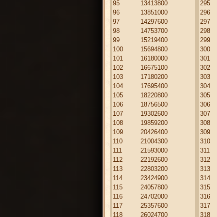
95
13413800
295
96
13851000
296
97
14297600
297
98
14753700
298
99
15219400
299
100
15694800
300
101
16180000
301
102
16675100
302
103
17180200
303
104
17695400
304
105
18220800
305
106
18756500
306
107
19302600
307
108
19859200
308
109
20426400
309
110
21004300
310
111
21593000
311
112
22192600
312
113
22803200
313
114
23424900
314
115
24057800
315
116
24702000
316
117
25357600
317
118
26024700
318