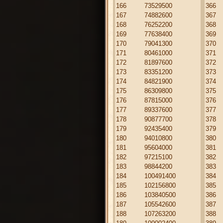
166
73529500
366
167
74882600
367
168
76252200
368
169
77638400
369
170
79041300
370
171
80461000
371
172
81897600
372
173
83351200
373
174
84821900
374
175
86309800
375
176
87815000
376
177
89337600
377
178
90877700
378
179
92435400
379
180
94010800
380
181
95604000
381
182
97215100
382
183
98844200
383
184
100491400
384
185
102156800
385
186
103840500
386
187
105542600
387
188
107263200
388