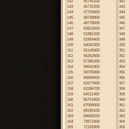
142
45745100
342
143
46732200
343
144
47733400
344
145
48748800
345
146
49778500
346
147
50822600
347
148
51881200
348
149
52954400
349
150
54042300
350
151
55145000
351
152
56262600
352
153
57395200
353
154
58542900
354
155
59705800
355
156
60884000
356
157
62077600
357
158
63286700
358
159
64511400
359
160
65751800
360
161
67008000
361
162
68280100
362
163
69568200
363
164
70872400
364
165
72192800
365