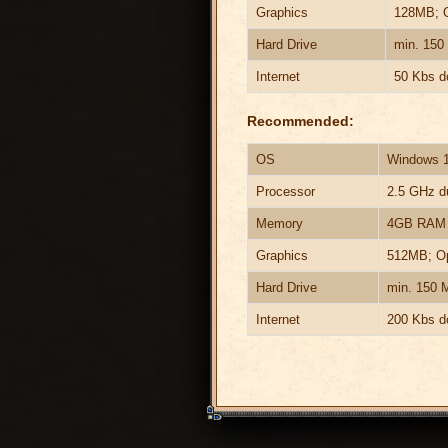
Graphics
128MB; 
Hard Drive
min. 150
Internet
50 Kbs d
Recommended:
OS
Windows 10
Processor
2.5 GHz du
Memory
4GB RAM
Graphics
512MB; O
Hard Drive
min. 150 
Internet
200 Kbs d