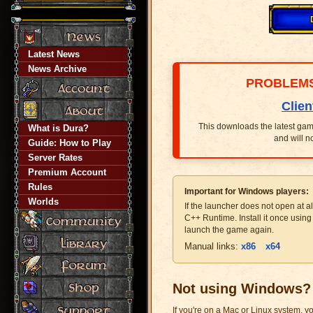
Latest News
News Archive
PROBLEMS
Clien
This downloads the latest game 
What is Dura?
and will n
Guide: How to Play
Server Rates
Premium Account
Rules
Important for Windows players:
Worlds
If the launcher does not open at al
C++ Runtime. Install it once usin
launch the game again.
Manual links:
x86
x64
Not using Windows?
If you're on a Mac or Linux system, yo