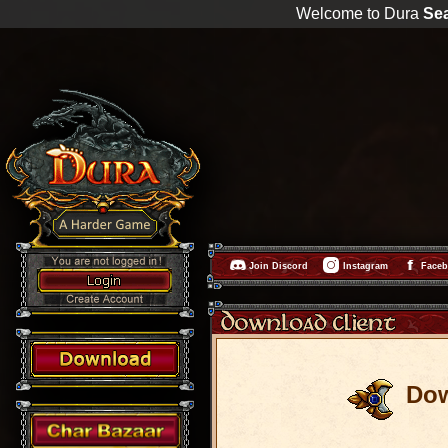
Welcome to Dura
Se
Join Discord
Instagram
Face
Do