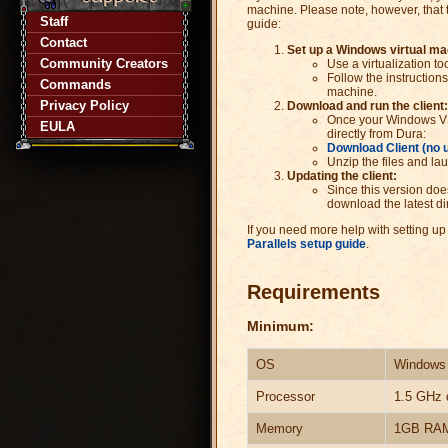
machine. Please note, however, that t
Staff
guide:
Contact
Set up a Windows virtual ma
Community Creators
Use a virtualization to
Follow the instructions
Commands
machine.
Privacy Policy
Download and run the client:
Once your Windows VM 
EULA
directly from Dura:
Download Client (no 
Unzip the files and la
Updating the client:
Since this version doe
download the latest dir
If you need more help with setting up
Parallels setup guide
.
Requirements
Minimum:
OS
Windows 1
Processor
1.5 GHz 
Memory
1GB RA