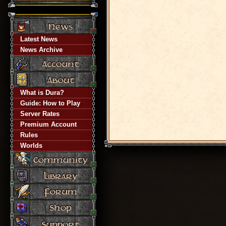
Latest News
News Archive
What is Dura?
Guide: How to Play
Server Rates
Premium Account
Rules
Worlds