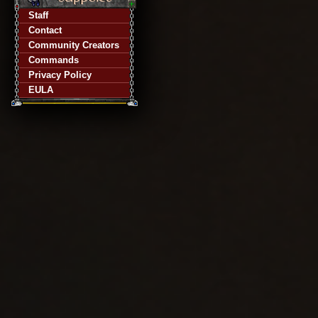
Staff
Contact
Community Creators
Commands
Privacy Policy
EULA