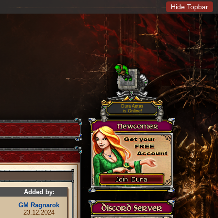
Hide Topbar
Dura Aetas
is Online!
Added by:
GM Ragnarok
23.12.2024