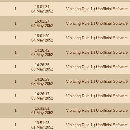
16:01:31
1
Violating Rule 1.) Unofficial Software
04 May 2052
16:01:27
1
Violating Rule 1.) Unofficial Software
04 May 2052
16:01:20
1
Violating Rule 1.) Unofficial Software
04 May 2052
14:26:42
1
Violating Rule 1.) Unofficial Software
03 May 2052
14:26:35
1
Violating Rule 1.) Unofficial Software
03 May 2052
14:26:29
1
Violating Rule 1.) Unofficial Software
03 May 2052
14:26:17
1
Violating Rule 1.) Unofficial Software
03 May 2052
15:33:51
1
Violating Rule 1.) Unofficial Software
01 May 2052
13:51:28
1
Violating Rule 1.) Unofficial Software
01 May 2052