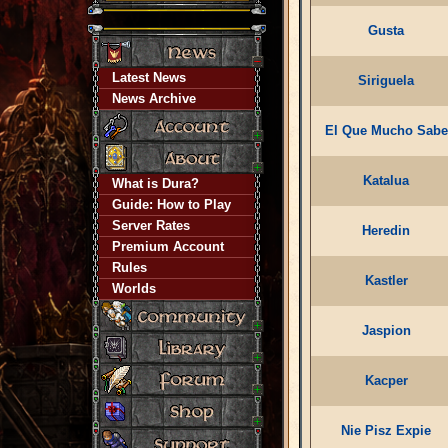
Gusta
Latest News
Siriguela
News Archive
El Que Mucho Sabe
Katalua
What is Dura?
Guide: How to Play
Server Rates
Heredin
Premium Account
Rules
Kastler
Worlds
Jaspion
Kacper
Nie Pisz Expie