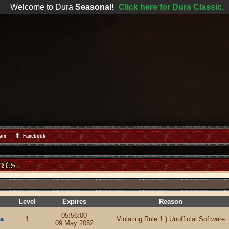
Welcome to Dura
Seasonal!
Click here for Dura Classic.
ram
Facebook
Level
Expires
Reason
05:56:00
a
1
Violating Rule 1.) Unofficial Software
09 May 2052