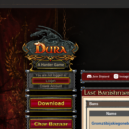
Join Discord
Instag
Bans
Name
Gromztibijskiegoneb