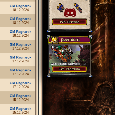
GM Ragnarok
18.12.2024
GM Ragnarok
18.12.2024
GM Ragnarok
18.12.2024
GM Ragnarok
17.12.2024
GM Ragnarok
17.12.2024
GM Ragnarok
17.12.2024
GM Ragnarok
17.12.2024
GM Ragnarok
15.12.2024
GM Ragnarok
15.12.2024